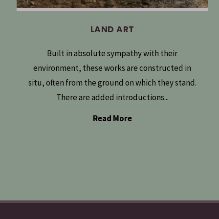
LAND ART
Built in absolute sympathy with their
environment, these works are constructed in
situ, often from the ground on which they stand.
There are added introductions...
Read More