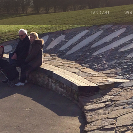
LAND ART
WOO