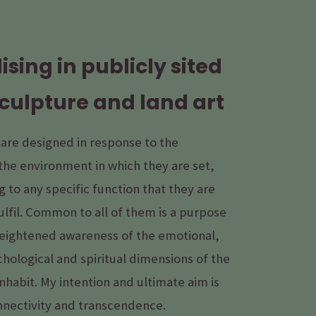
ising in publicly sited
culpture and land art
 are designed in response to the
the environment in which they are set,
 to any specific function that they are
ulfil. Common to all of them is a purpose
heightened awareness of the emotional,
chological and spiritual dimensions of the
nhabit. My intention and ultimate aim is
nnectivity and transcendence.