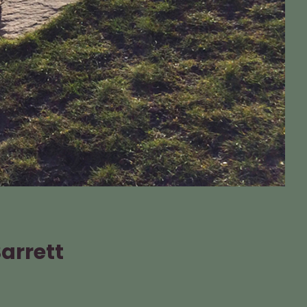
Barrett