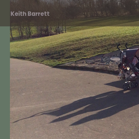
Keith Barrett