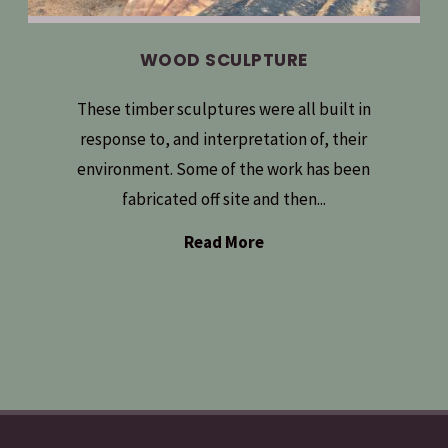
WOOD SCULPTURE
These timber sculptures were all built in
response to, and interpretation of, their
environment. Some of the work has been
fabricated off site and then...
Read More