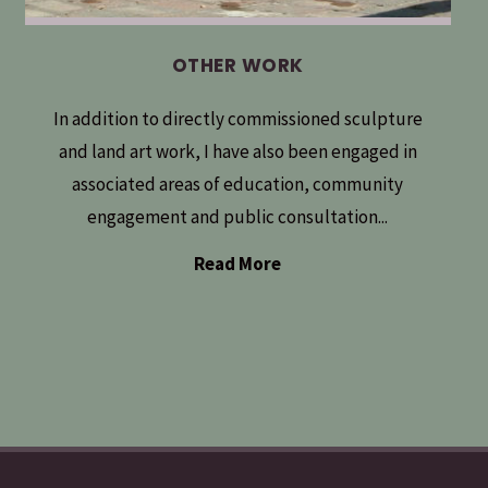
OTHER WORK
In addition to directly commissioned sculpture
and land art work, I have also been engaged in
associated areas of education, community
engagement and public consultation...
Read More