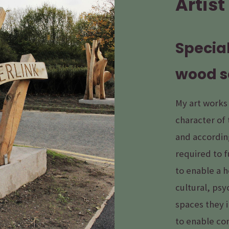
Artist
Special
wood s
My art works
character of 
and according
required to f
to enable a 
cultural, psy
spaces they i
to enable co