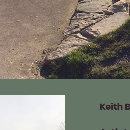
Keith 