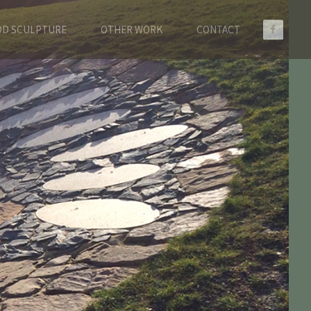
D SCULPTURE
OTHER WORK
CONTACT